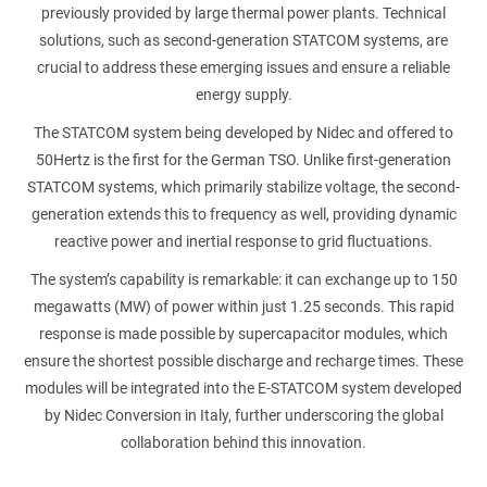
previously provided by large thermal power plants. Technical
solutions, such as second-generation STATCOM systems, are
crucial to address these emerging issues and ensure a reliable
energy supply.
The STATCOM system being developed by Nidec and offered to
50Hertz is the first for the German TSO. Unlike first-generation
STATCOM systems, which primarily stabilize voltage, the second-
generation extends this to frequency as well, providing dynamic
reactive power and inertial response to grid fluctuations.
The system’s capability is remarkable: it can exchange up to 150
megawatts (MW) of power within just 1.25 seconds. This rapid
response is made possible by supercapacitor modules, which
ensure the shortest possible discharge and recharge times. These
modules will be integrated into the E-STATCOM system developed
by Nidec Conversion in Italy, further underscoring the global
collaboration behind this innovation.