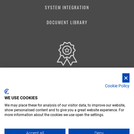
SYSTEM INTEGRATION
DOCUMENT LIBRARY
Our Quality Management System is certified according to ISO 9001:2015 standards
Cookie Policy
WE USE COOKIES
We may place these for analysis of our visitor data, to improve our website,
show personalised content and to give you a great website experience. For
FR
DE
IT
more information about the cookies we use open the settings.
Nidec Conversion - Copyright 2026 Nidec ASI spa - P. IVA 03238380962
Accept all
Deny