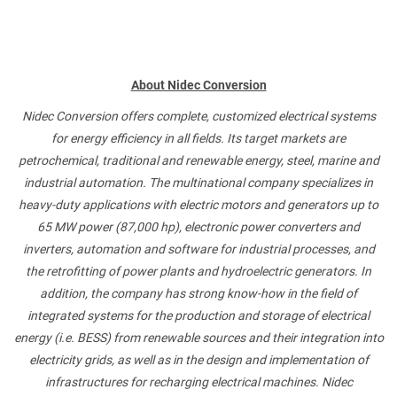
About Nidec Conversion
Nidec Conversion offers complete, customized electrical systems
for energy efficiency in all fields. Its target markets are
petrochemical, traditional and renewable energy, steel, marine and
industrial automation. The multinational company specializes in
heavy-duty applications with electric motors and generators up to
65 MW power (87,000 hp), electronic power converters and
inverters, automation and software for industrial processes, and
the retrofitting of power plants and hydroelectric generators. In
addition, the company has strong know-how in the field of
integrated systems for the production and storage of electrical
energy (i.e. BESS) from renewable sources and their integration into
electricity grids, as well as in the design and implementation of
infrastructures for recharging electrical machines. Nidec