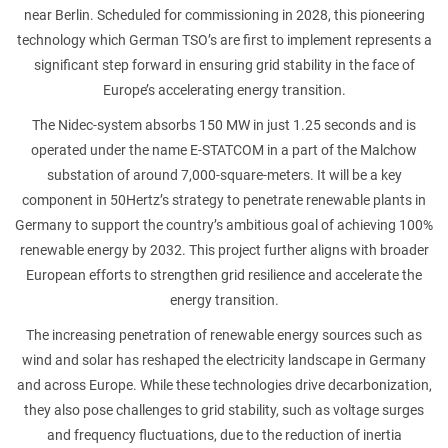
near Berlin. Scheduled for commissioning in 2028, this pioneering
technology which German TSO’s are first to implement represents a
ATTACHMENT
significant step forward in ensuring grid stability in the face of
Europe’s accelerating energy transition.
The Nidec-system absorbs 150 MW in just 1.25 seconds and is
operated under the name E-STATCOM in a part of the Malchow
substation of around 7,000-square-meters. It will be a key
I’ve read and accepted the
Privacy Policy
component in 50Hertz’s strategy to penetrate renewable plants in
Germany to support the country’s ambitious goal of achieving 100%
Having read the
Privacy Policy
, I consent to the
renewable energy by 2032. This project further aligns with broader
processing of my personal data in order to receive
European efforts to strengthen grid resilience and accelerate the
commercial and advertising communications,
including through the sending of Newsletters.
energy transition.
The increasing penetration of renewable energy sources such as
wind and solar has reshaped the electricity landscape in Germany
and across Europe. While these technologies drive decarbonization,
they also pose challenges to grid stability, such as voltage surges
and frequency fluctuations, due to the reduction of inertia