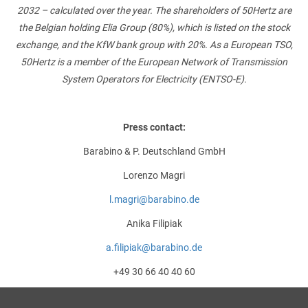
2032 – calculated over the year. The shareholders of 50Hertz are
the Belgian holding Elia Group (80%), which is listed on the stock
exchange, and the KfW bank group with 20%. As a European TSO,
50Hertz is a member of the European Network of Transmission
System Operators for Electricity (ENTSO-E).
Press contact:
Barabino & P. Deutschland GmbH
Lorenzo Magri
l.magri@barabino.de
Anika Filipiak
a.filipiak@barabino.de
+49 30 66 40 40 60