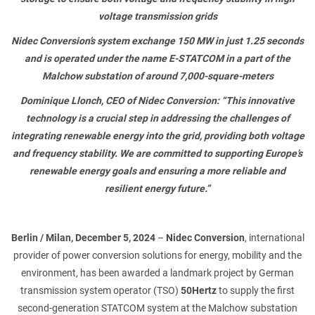
PHONE NUMBER
voltage transmission grids
Nidec Conversion’s system
exchange 150 MW in just 1.25 seconds
and is operated under the name E-STATCOM in a part of the
Malchow substation of around 7,000-square-meters
EMAIL
Dominique Llonch, CEO of Nidec Conversion: “
This innovative
technology is a crucial step in addressing the challenges of
integrating renewable energy into the grid, providing both voltage
and frequency stability. We are committed to supporting Europe’s
MESSAGE
renewable energy goals and ensuring a more reliable and
resilient energy future.”
Berlin / Milan, December 5, 2024
–
Nidec Conversion
, international
provider of power conversion solutions for energy, mobility and the
environment, has been awarded a landmark project by German
transmission system operator (TSO)
50Hertz
to supply the first
second-generation STATCOM system at the Malchow substation