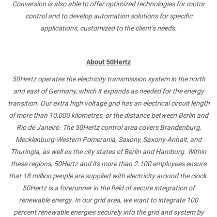
Conversion is also able to offer optimized technologies for motor
control and to develop automation solutions for specific
applications, customized to the client’s needs.
About 50Hertz
50Hertz operates the electricity transmission system in the north
and east of Germany, which it expands as needed for the energy
transition. Our extra high voltage grid has an electrical circuit length
of more than 10,000 kilometres, or the distance between Berlin and
Rio de Janeiro. The 50Hertz control area covers Brandenburg,
Mecklenburg-Western Pomerania, Saxony, Saxony-Anhalt, and
Thuringia, as well as the city states of Berlin and Hamburg. Within
these regions, 50Hertz and its more than 2.100 employees ensure
that 18 million people are supplied with electricity around the clock.
50Hertz is a forerunner in the field of secure integration of
renewable energy. In our grid area, we want to integrate 100
percent renewable energies securely into the grid and system by