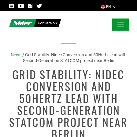
EN
CLOSE
ASK FOR MORE INFORMATION
News
/
Grid Stability: Nidec Conversion and 50Hertz lead with
Second-Generation STATCOM project near Berlin
GRID STABILITY: NIDEC
COUNTRY
CONVERSION AND
50HERTZ LEAD WITH
SECOND-GENERATION
MARKET
STATCOM PROJECT NEAR
BERLIN