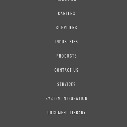
PHONE NUMBER
CAREERS
SUPPLIERS
EMAIL
INDUSTRIES
PRODUCTS
MESSAGE
CONTACT US
SERVICES
SYSTEM INTEGRATION
DOCUMENT LIBRARY