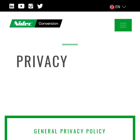
EN
CLOSE
ASK FOR MORE INFORMATION
PRIVACY
COUNTRY
MARKET
GENERAL PRIVACY POLICY