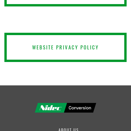
PRODUCT
FIRST NAME
WEBSITE PRIVACY POLICY
LAST NAME
COMPANY
ABOUT US