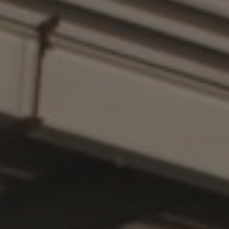
PRODUCT
FIRST NAME
LAST NAME
COMPANY