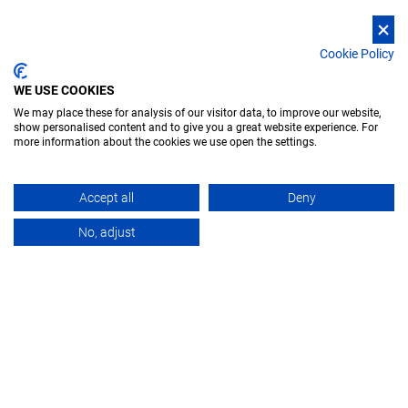
Cookie Policy
WE USE COOKIES
We may place these for analysis of our visitor data, to improve our website,
show personalised content and to give you a great website experience. For
more information about the cookies we use open the settings.
Accept all
Deny
APPLICATIONS
OVERVIEW
PRODUCT
No, adjust
X-ray concept car. Isolated render on a black background