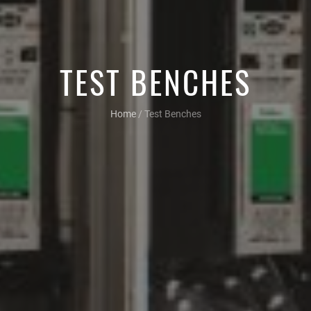
TEST BENCHES
Home
/
Test Benches