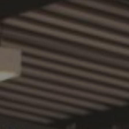
PHONE NUMBER
EMAIL
MESSAGE