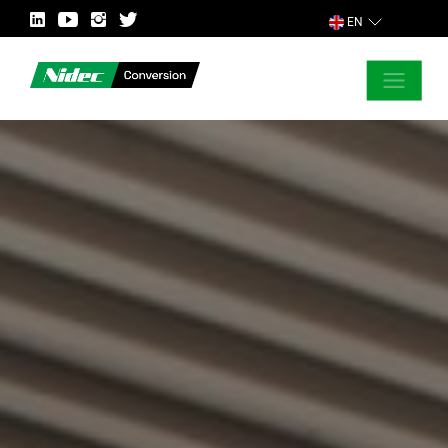
EN
CLOSE
ASK FOR MORE INFORMATION
COUNTRY
MARKET