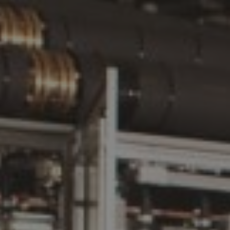
ATTACHMENT
I’ve read and accepted the
Privacy Policy
Having read the
Privacy Policy
, I consent to the
processing of my personal data in order to receive
commercial and advertising communications,
including through the sending of Newsletters.