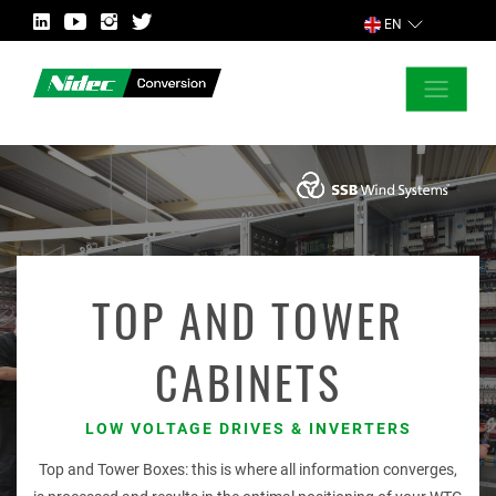
EN
CLOSE
ASK FOR MORE INFORMATION
COUNTRY
TOP AND TOWER
CABINETS
MARKET
LOW VOLTAGE DRIVES & INVERTERS
Top and Tower Boxes: this is where all information converges,