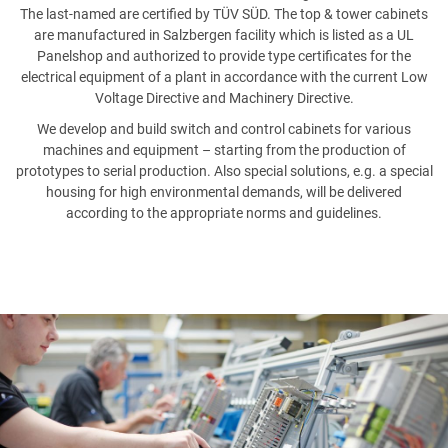
PHONE NUMBER
The last-named are certified by TÜV SÜD. The top & tower cabinets
are manufactured in Salzbergen facility which is listed as a UL
Panelshop and authorized to provide type certificates for the
electrical equipment of a plant in accordance with the current Low
Voltage Directive and Machinery Directive.
EMAIL
We develop and build switch and control cabinets for various
machines and equipment – starting from the production of
prototypes to serial production. Also special solutions, e.g. a special
housing for high environmental demands, will be delivered
according to the appropriate norms and guidelines.
MESSAGE