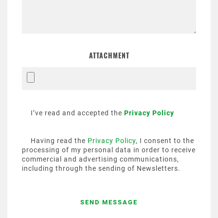
ATTACHMENT
I’ve read and accepted the
Privacy Policy
Having read the
Privacy Policy
, I consent to the
processing of my personal data in order to receive
commercial and advertising communications,
including through the sending of Newsletters.