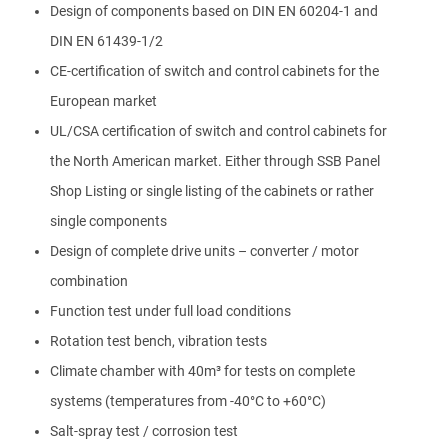
Design of components based on DIN EN 60204-1 and
DIN EN 61439-1/2
CE-certification of switch and control cabinets for the
European market
UL/CSA certification of switch and control cabinets for
the North American market. Either through SSB Panel
Shop Listing or single listing of the cabinets or rather
single components
Design of complete drive units – converter / motor
combination
Function test under full load conditions
Rotation test bench, vibration tests
Climate chamber with 40m³ for tests on complete
systems (temperatures from -40°C to +60°C)
Salt-spray test / corrosion test