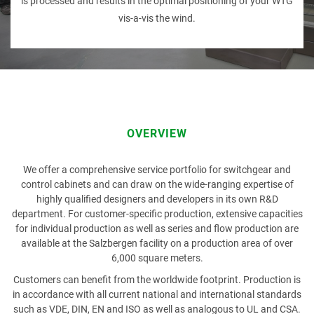
is processed and results in the optimal positioning of your WTG
vis-a-vis the wind.
PRODUCT
FIRST NAME
OVERVIEW
We offer a comprehensive service portfolio for switchgear and
LAST NAME
control cabinets and can draw on the wide-ranging expertise of
highly qualified designers and developers in its own R&D
department. For customer-specific production, extensive capacities
for individual production as well as series and flow production are
available at the Salzbergen facility on a production area of over
COMPANY
6,000 square meters.
Customers can benefit from the worldwide footprint. Production is
in accordance with all current national and international standards
such as VDE, DIN, EN and ISO as well as analogous to UL and CSA.