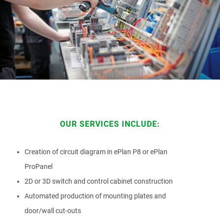
ATTACHMENT
I’ve read and accepted the
Privacy Policy
Having read the
Privacy Policy
, I consent to the
OUR SERVICES INCLUDE:
processing of my personal data in order to receive
commercial and advertising communications,
including through the sending of Newsletters.
Creation of circuit diagram in ePlan P8 or ePlan
ProPanel
2D or 3D switch and control cabinet construction
Automated production of mounting plates and
door/wall cut-outs