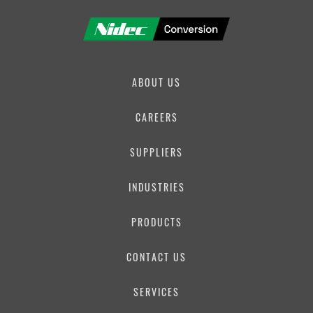
ABOUT US
CAREERS
SUPPLIERS
INDUSTRIES
PRODUCTS
CONTACT US
SERVICES