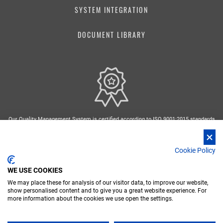
SYSTEM INTEGRATION
DOCUMENT LIBRARY
Our Quality Management System is certified according to ISO 9001:2015 standards
Cookie Policy
WE USE COOKIES
We may place these for analysis of our visitor data, to improve our website,
FR
DE
IT
RU
ES
show personalised content and to give you a great website experience. For
more information about the cookies we use open the settings.
Nidec Conversion - Copyright 2026 Nidec ASI spa - P. IVA 03238380962
PRIVACY POLICY