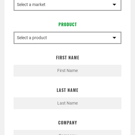
PRODUCT
FIRST NAME
LAST NAME
COMPANY