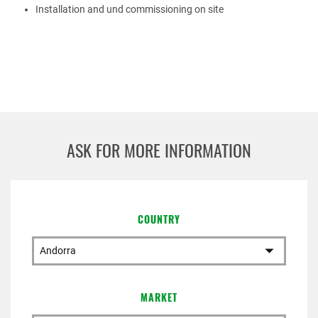
Installation and und commissioning on site
ASK FOR MORE INFORMATION
COUNTRY
MARKET