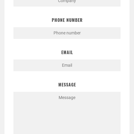
PHONE NUMBER
EMAIL
MESSAGE