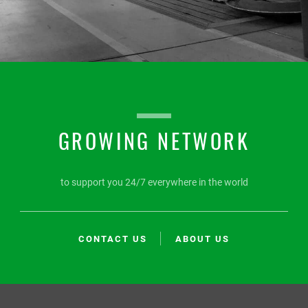
GROWING NETWORK
to support you 24/7 everywhere in the world
CONTACT US
ABOUT US