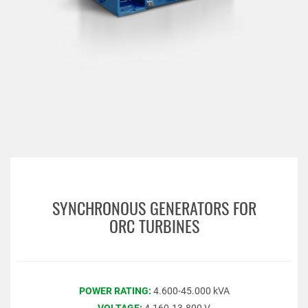
SYNCHRONOUS GENERATORS FOR
ORC TURBINES
POWER RATING:
4.600-45.000 kVA