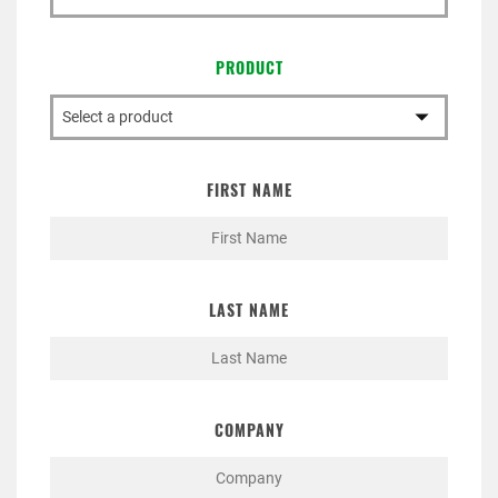
PRODUCT
FIRST NAME
LAST NAME
COMPANY