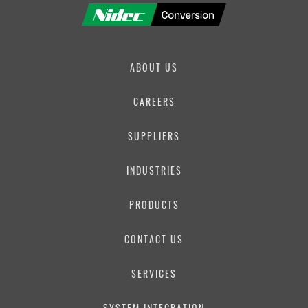
ABOUT US
CAREERS
SUPPLIERS
INDUSTRIES
PRODUCTS
CONTACT US
SERVICES
SYSTEM INTEGRATION