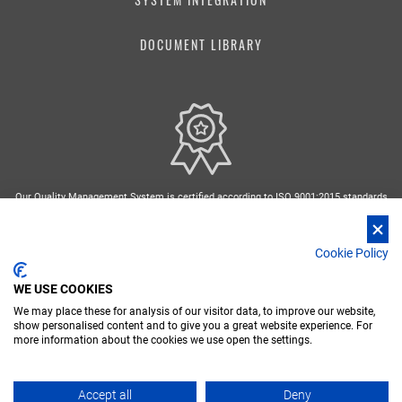
DOCUMENT LIBRARY
Our Quality Management System is certified according to ISO 9001:2015 standards
Cookie Policy
WE USE COOKIES
We may place these for analysis of our visitor data, to improve our website,
FR
DE
IT
RU
ES
show personalised content and to give you a great website experience. For
more information about the cookies we use open the settings.
Nidec Conversion - Copyright 2026 Nidec ASI spa - P. IVA 03238380962
PRIVACY POLICY
Accept all
Deny
COMPLIANCE