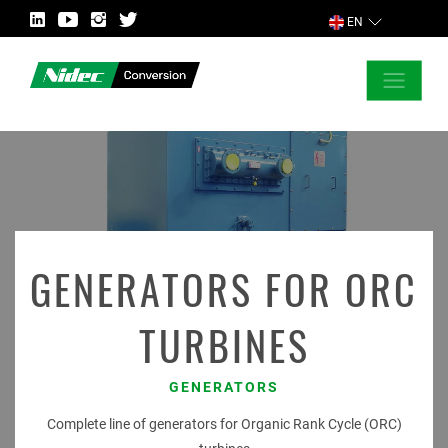
EN
CLOSE
ASK FOR MORE INFORMATION
COUNTRY
GENERATORS FOR ORC
TURBINES
MARKET
GENERATORS
Complete line of generators for Organic Rank Cycle (ORC)