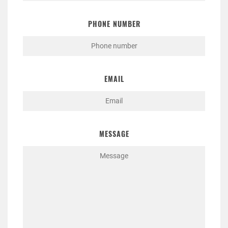
PHONE NUMBER
EMAIL
MESSAGE