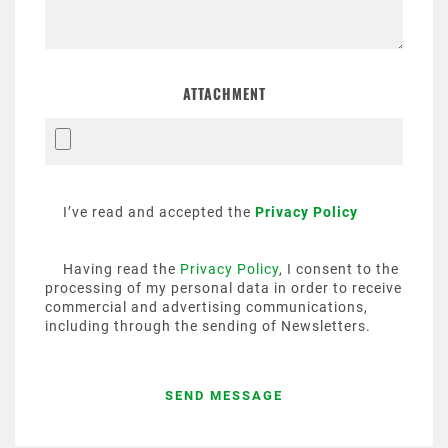
ATTACHMENT
I’ve read and accepted the
Privacy Policy
Having read the
Privacy Policy
, I consent to the
processing of my personal data in order to receive
commercial and advertising communications,
including through the sending of Newsletters.