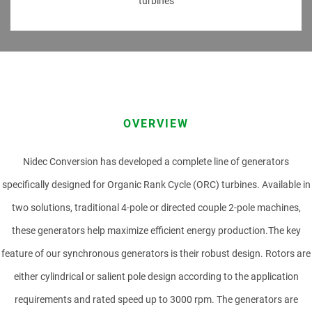
turbines
PRODUCT
FIRST NAME
OVERVIEW
Nidec Conversion has developed a complete line of generators
LAST NAME
specifically designed for Organic Rank Cycle (ORC) turbines. Available in
two solutions, traditional 4-pole or directed couple 2-pole machines,
these generators help maximize efficient energy production.The key
COMPANY
feature of our synchronous generators is their robust design. Rotors are
either cylindrical or salient pole design according to the application
requirements and rated speed up to 3000 rpm. The generators are