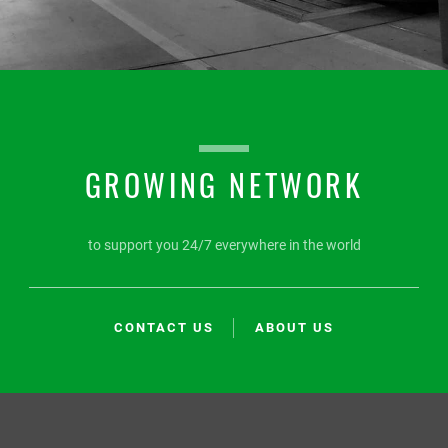
GROWING NETWORK
to support you 24/7 everywhere in the world
CONTACT US
ABOUT US