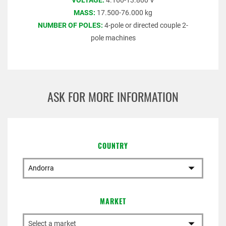
VOLTAGE:
4.160-13.800 V
MASS:
17.500-76.000 kg
NUMBER OF POLES:
4-pole or directed couple 2-
pole machines
ASK FOR MORE INFORMATION
COUNTRY
MARKET