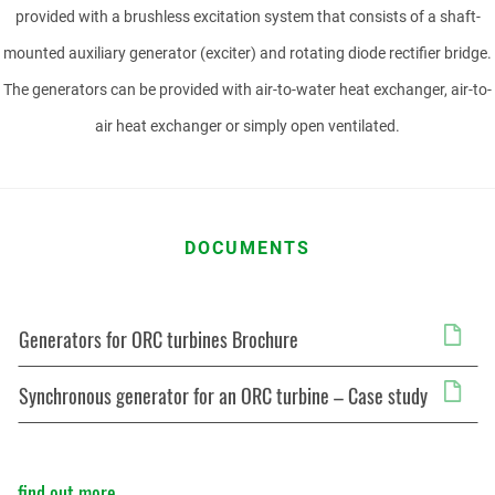
PHONE NUMBER
provided with a brushless excitation system that consists of a shaft-
mounted auxiliary generator (exciter) and rotating diode rectifier bridge.
The generators can be provided with air-to-water heat exchanger, air-to-
air heat exchanger or simply open ventilated.
EMAIL
DOCUMENTS
MESSAGE
Generators for ORC turbines Brochure
Synchronous generator for an ORC turbine – Case study
find out more