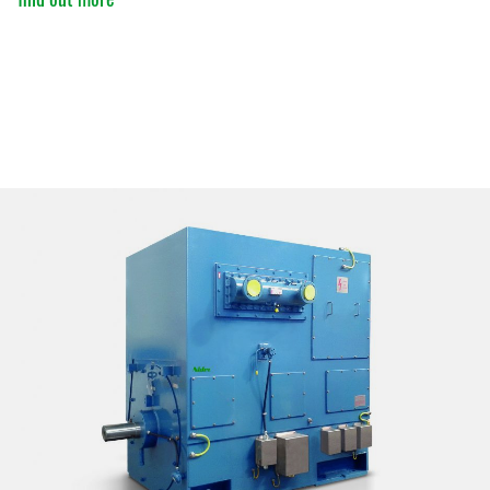
ATTACHMENT
I’ve read and accepted the
Privacy Policy
Having read the
Privacy Policy
, I consent to the
processing of my personal data in order to receive
commercial and advertising communications,
including through the sending of Newsletters.