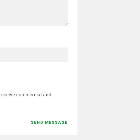
o receive commercial and