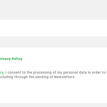
rivacy Policy
icy
, I consent to the processing of my personal data in order t
ncluding through the sending of Newsletters.