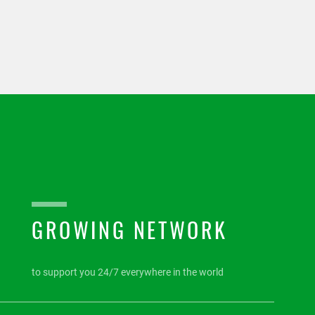
GROWING NETWORK
to support you 24/7 everywhere in the world