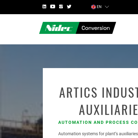
EN
COUNTRY
ARTICS INDUS
AUXILIARI
FIRST NAME
AUTOMATION AND PROCESS C
Automation systems for plant’s auxiliarie