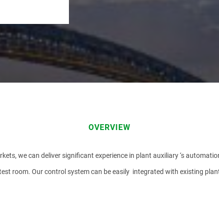
EMAIL
OVERVIEW
kets, we can deliver significant experience in plant auxiliary ‘s automatio
 test room. Our control system can be easily integrated with existing pl