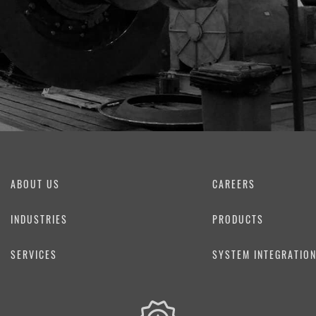
ABOUT US
CAREERS
INDUSTRIES
PRODUCTS
SERVICES
SYSTEM INTEGRATIO