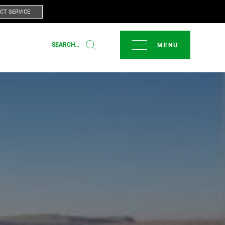
CT SERVICE
CLOSE
SEARCH...
T