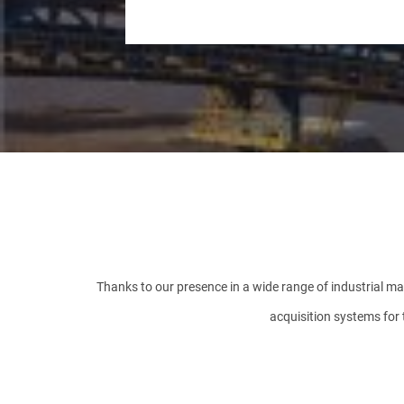
COMPANY
PHONE NUMBER
MESSAGE
Thanks to our presence in a wide range of industrial mar
acquisition systems for