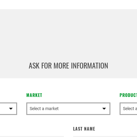
ASK FOR MORE INFORMATION
rivacy Policy
icy
, I consent to the processing of my personal data in order t
ncluding through the sending of Newsletters.
MARKET
PRODUC
LAST NAME