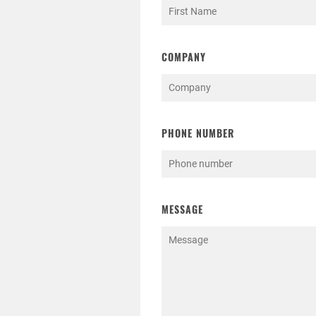
COMPANY
PHONE NUMBER
MESSAGE