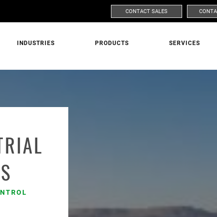
CONTACT SALES
CONTA
INDUSTRIES
PRODUCTS
SERVICES
ASK FOR MORE INFORMATION
MARKET
PRODUC
TRIAL
ES
LAST NAME
ONTROL
s