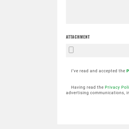
ATTACHMENT
I’ve read and accepted the
P
Having read the
Privacy Pol
advertising communications, i