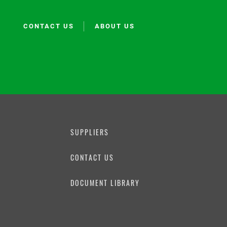
CONTACT US
ABOUT US
SUPPLIERS
CONTACT US
N
DOCUMENT LIBRARY