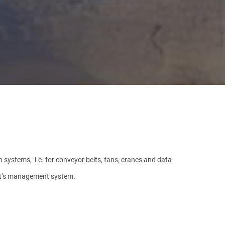
n systems, i.e. for conveyor belts, fans, cranes and data
ant’s management system.