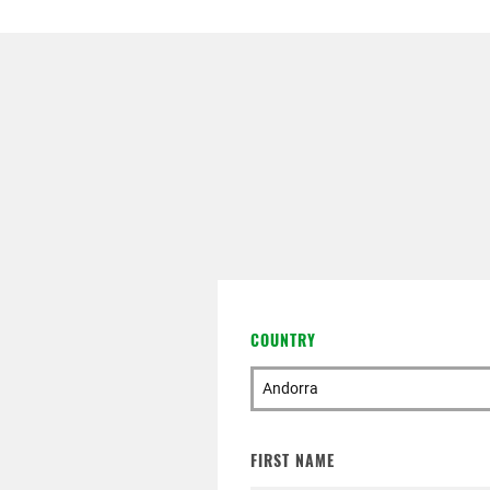
ATTACHMENT
I’ve read and accepted the
P
Having read the
Privacy Pol
advertising communications, i
COUNTRY
FIRST NAME