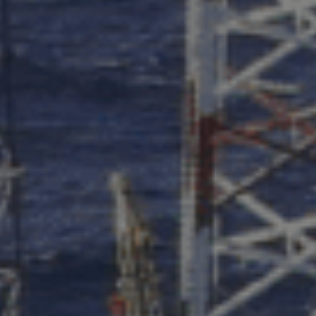
PRODUCT
FIRST NAME
LAST NAME
COMPANY