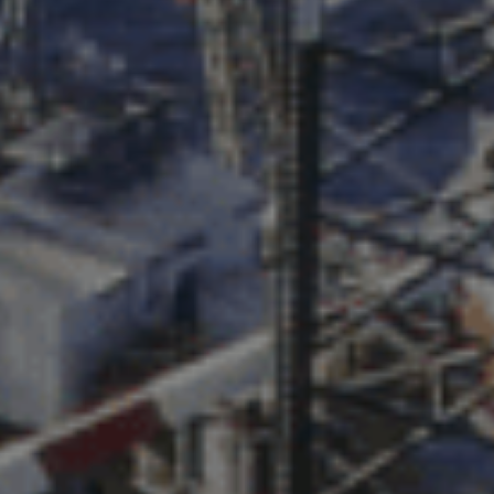
PHONE NUMBER
EMAIL
MESSAGE