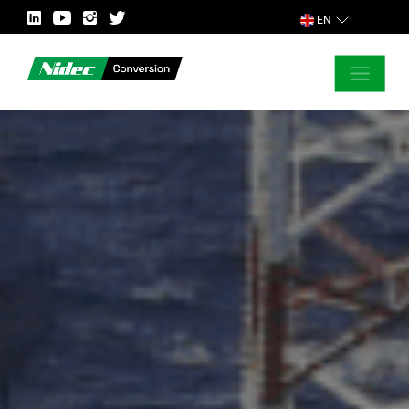
EN
CLOSE
ASK FOR MORE INFORMATION
COUNTRY
MARKET