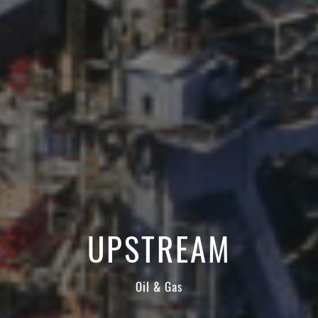
ATTACHMENT
I’ve read and accepted the
Privacy Policy
Having read the
Privacy Policy
, I consent to the
processing of my personal data in order to receive
commercial and advertising communications,
including through the sending of Newsletters.
UPSTREAM
Oil & Gas