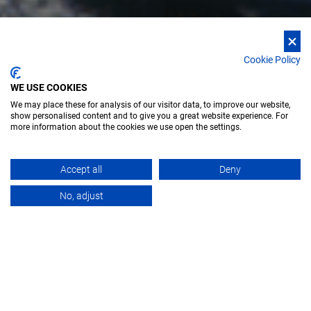
Cookie Policy
WE USE COOKIES
We may place these for analysis of our visitor data, to improve our website,
show personalised content and to give you a great website experience. For
more information about the cookies we use open the settings.
Accept all
Deny
OVERVIEW
No, adjust