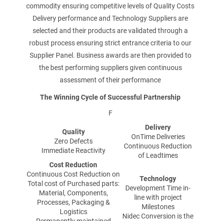
commodity ensuring competitive levels of Quality Costs
PRODUIT
Delivery performance and Technology Suppliers are
selected and their products are validated through a
robust process ensuring strict entrance criteria to our
Supplier Panel. Business awards are then provided to
NOM
the best performing suppliers given continuous
assessment of their performance
The Winning Cycle of Successful Partnership
F
PRÉNOM
Delivery
Quality
OnTime Deliveries
Zero Defects
Continuous Reduction
Immediate Reactivity
of Leadtimes
Cost Reduction
ENTREPRISE
Continuous Cost Reduction on
Technology
Total cost of Purchased parts:
Development Time in-
Material, Components,
line with project
Processes, Packaging &
Milestones
Logistics
Nidec Conversion is the