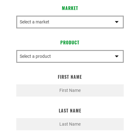
MARKET
PRODUCT
FIRST NAME
LAST NAME