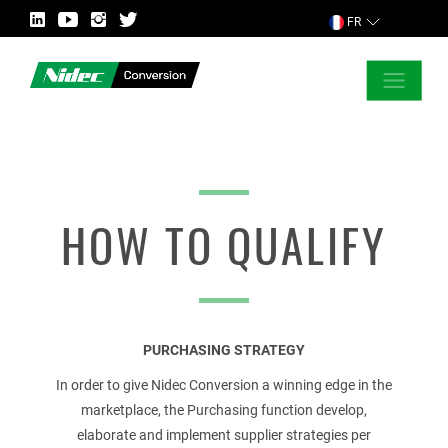
FR
FERMER
DEMANDER POUR PLUS D’INFORMATION
HOW TO QUALIFY
PAYS
PURCHASING STRATEGY
MARCHÉ
In order to give Nidec Conversion a winning edge in the
marketplace, the Purchasing function develop,
elaborate and implement supplier strategies per