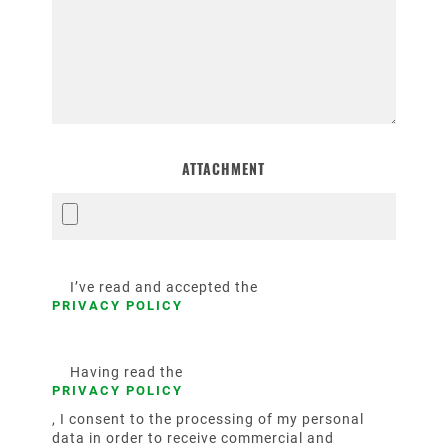
ATTACHMENT
I’ve read and accepted the
PRIVACY POLICY
Having read the
PRIVACY POLICY
, I consent to the processing of my personal
data in order to receive commercial and