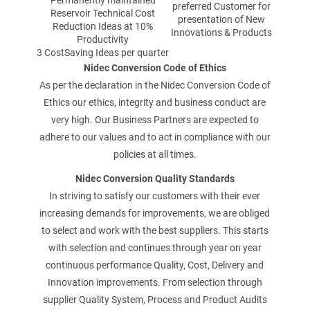
Permanently maintained
preferred Customer for
TÉLÉPHONE
Reservoir Technical Cost
presentation of New
Reduction Ideas at 10%
Innovations & Products
Productivity
3 CostSaving Ideas per quarter
Nidec Conversion Code of Ethics
COURRIEL
As per the declaration in the Nidec Conversion Code of
Ethics our ethics, integrity and business conduct are
very high. Our Business Partners are expected to
adhere to our values and to act in compliance with our
policies at all times.
VOTRE QUESTION
Nidec Conversion Quality Standards
In striving to satisfy our customers with their ever
increasing demands for improvements, we are obliged
to select and work with the best suppliers. This starts
with selection and continues through year on year
continuous performance Quality, Cost, Delivery and
Innovation improvements. From selection through
supplier Quality System, Process and Product Audits