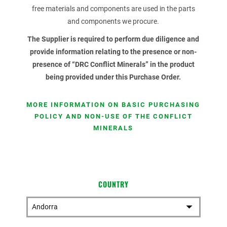
free materials and components are used in the parts
and components we procure.
The Supplier is required to perform due diligence and
provide information relating to the presence or non-
presence of “DRC Conflict Minerals” in the product
being provided under this Purchase Order.
MORE INFORMATION ON BASIC PURCHASING
POLICY AND NON-USE OF THE CONFLICT
MINERALS
COUNTRY