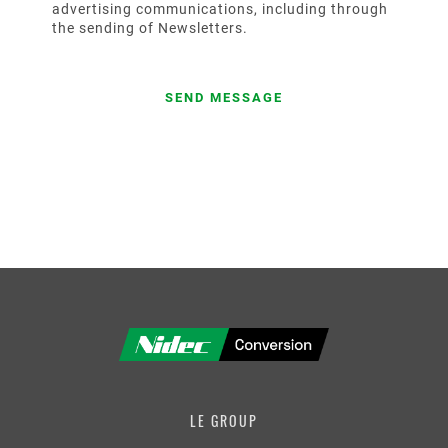
advertising communications, including through
the sending of Newsletters.
LE GROUP