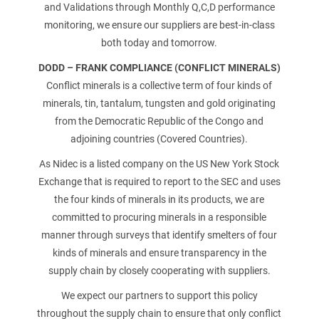
and Validations through Monthly Q,C,D performance
monitoring, we ensure our suppliers are best-in-class
ATTACHMENT
both today and tomorrow.
DODD – FRANK COMPLIANCE (CONFLICT MINERALS)
Conflict minerals is a collective term of four kinds of
minerals, tin, tantalum, tungsten and gold originating
from the Democratic Republic of the Congo and
J’ai lu et j’accepte la politique de confidentialité
Privacy
adjoining countries (Covered Countries).
Policy
As Nidec is a listed company on the US New York Stock
Exchange that is required to report to the SEC and uses
Après avoir lu la
politique de confidentialité
, je consens
au traitement de mes données personnelles afin de
the four kinds of minerals in its products, we are
recevoir des communications commerciales et
committed to procuring minerals in a responsible
publicitaires, y compris par l'envoi de bulletins
manner through surveys that identify smelters of four
d'information.
kinds of minerals and ensure transparency in the
supply chain by closely cooperating with suppliers.
We expect our partners to support this policy
throughout the supply chain to ensure that only conflict