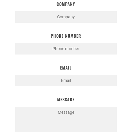
COMPANY
PHONE NUMBER
EMAIL
MESSAGE