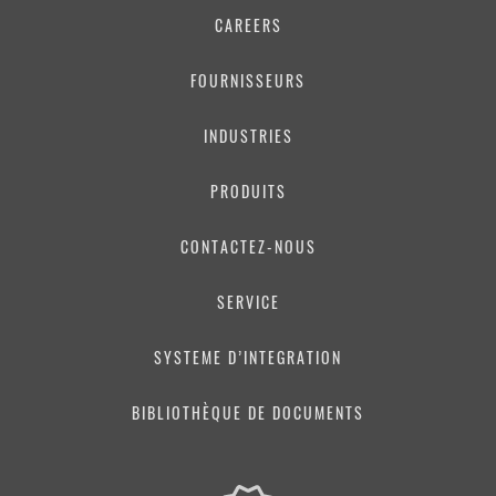
CAREERS
FOURNISSEURS
INDUSTRIES
PRODUITS
CONTACTEZ-NOUS
SERVICE
SYSTEME D’INTEGRATION
BIBLIOTHÈQUE DE DOCUMENTS