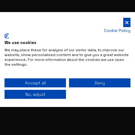
Cookie Policy
We use cookies
We may place these for analysis of our visitor data, to improve our
website, show personalised content and to give you a great website
experience. For more information about the cookies we use open
the settings.
Accept all
Deny
No, adjust