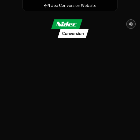
Nidec Conversion Website