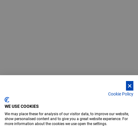
Cookie Policy
WE USE COOKIES
We may place these for analysis of our visitor data, to improve our website,
show personalised content and to give you a great website experience. For
more information about the cookies we use open the settings.