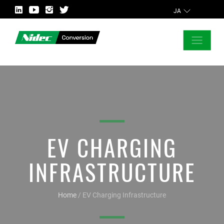
JA
CLOSE
ASK FOR MORE INFORMATION
EV CHARGING
INFRASTRUCTURE
Home
/
EV Charging Infrastructure