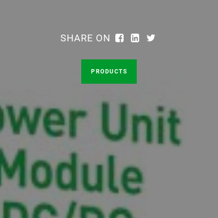
SHARE ON
PRODUCTS