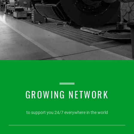
GROWING NETWORK
to support you 24/7 everywhere in the world