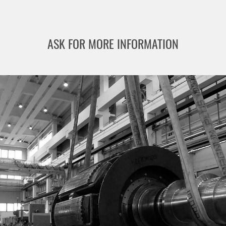
ASK FOR MORE INFORMATION