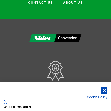
CONTACT US
ABOUT US
Our Quality Management System is certified according to ISO 9001:2015 standards
Cookie Policy
WE USE COOKIES