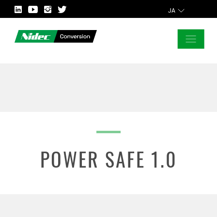
JA
CLOSE
ASK FOR MORE INFORMATION
POWER SAFE 1.0