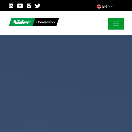
EN
CLOSE
ASK FOR MORE INFORMATION
COUNTRY
MARKET