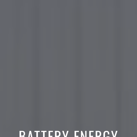
BATTERY ENERGY