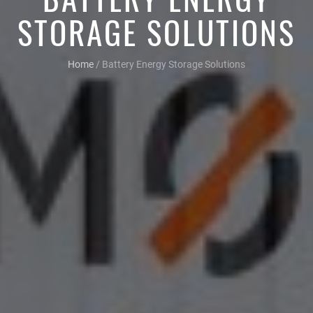
STORAGE SOLUTIONS
Home
/
Battery Energy Storage Solutions