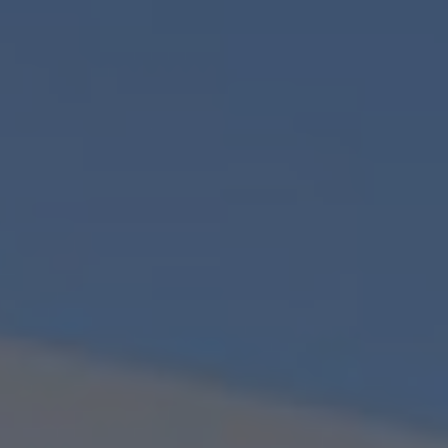
PHONE NUMBER
EMAIL
MESSAGE