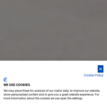
Cookie Policy
WE USE COOKIES
We may place these for analysis of our visitor data, to improve our website,
show personalised content and to give you a great website experience. For
more information about the cookies we use open the settings.