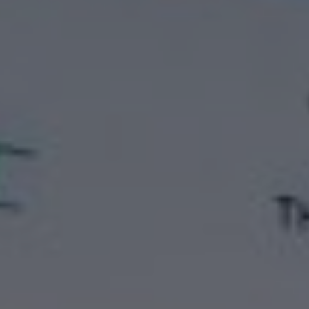
ATTACHMENT
I’ve read and accepted the
Privacy Policy
Having read the
Privacy Policy
, I consent to the
processing of my personal data in order to receive
commercial and advertising communications,
including through the sending of Newsletters.