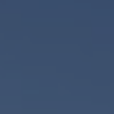
PRODUCT
FIRST NAME
LAST NAME
COMPANY