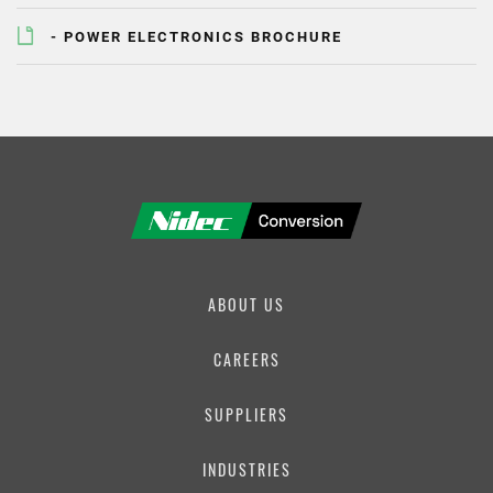
PHONE NUMBER
- POWER ELECTRONICS BROCHURE
EMAIL
MESSAGE
ABOUT US
CAREERS
SUPPLIERS
INDUSTRIES