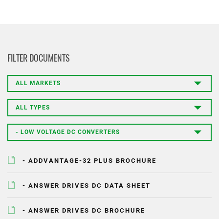
PRODUCT
FILTER DOCUMENTS
FIRST NAME
LAST NAME
- ADDVANTAGE-32 PLUS BROCHURE
COMPANY
- ANSWER DRIVES DC DATA SHEET
- ANSWER DRIVES DC BROCHURE