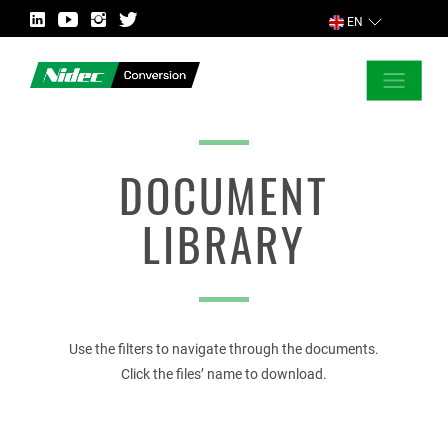
EN
CLOSE
ASK FOR MORE INFORMATION
DOCUMENT
LIBRARY
COUNTRY
Use the filters to navigate through the documents.
MARKET
Click the files’ name to download.